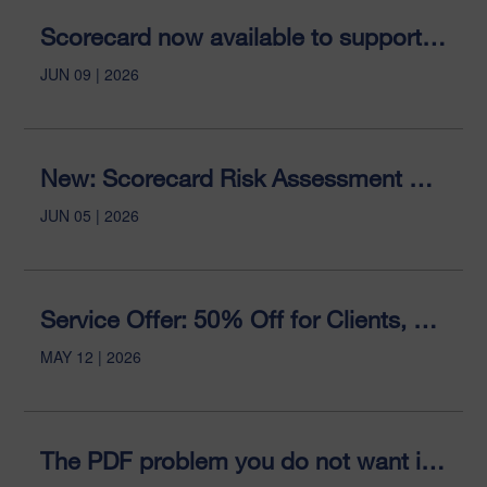
Scorecard now available to support organisational AI readiness
JUN 09 | 2026
New: Scorecard Risk Assessment Coming to Sitemorse
JUN 05 | 2026
Service Offer: 50% Off for Clients, 33% Former Clients
MAY 12 | 2026
The PDF problem you do not want is now the AI advantage