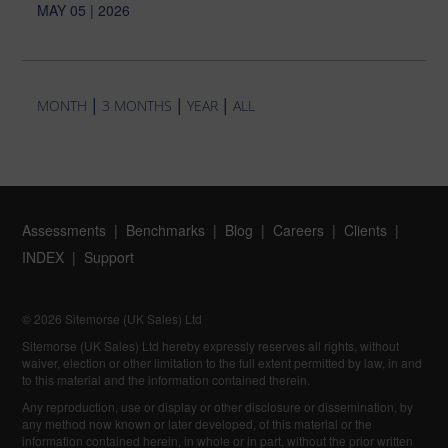
MAY 05 | 2026
|
|
|
MONTH
3 MONTHS
YEAR
ALL
Assessments
Benchmarks
Blog
Careers
Clients
INDEX
Support
© 2026 Sitemorse (UK Sales) Ltd
Sitemorse (UK Sales) Ltd hereby expressly reserves all rights, without
waiver, election or other limitation to the full extent permitted by law, in and
to this material and the information contained therein.
Any reproduction, use or display or other disclosure or dissemination, by
any method now known or later developed, of this material or the
information contained herein, in whole or in part, without the prior written