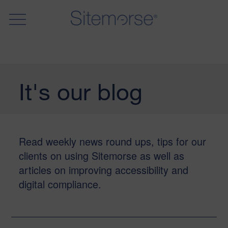
It's our blog
Read weekly news round ups, tips for our
clients on using Sitemorse as well as
articles on improving accessibility and
digital compliance.