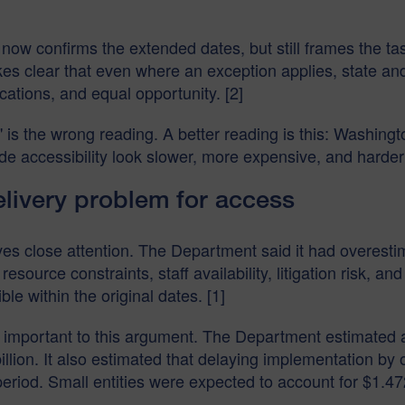
now confirms the extended dates, but still frames the t
es clear that even where an exception applies, state and
ations, and equal opportunity. [2]
t" is the wrong reading. A better reading is this: Washin
 accessibility look slower, more expensive, and harder t
livery problem for access
s close attention. The Department said it had overestim
 resource constraints, staff availability, litigation risk, an
 within the original dates. [1]
important to this argument. The Department estimated a 
billion. It also estimated that delaying implementation by
riod. Small entities were expected to account for $1.472 