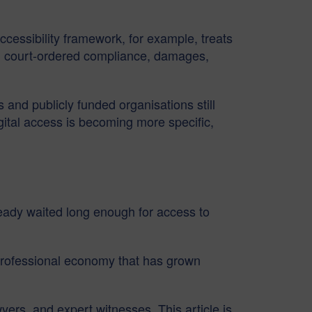
ccessibility framework, for example, treats
tion, court-ordered compliance, damages,
 and publicly funded organisations still
igital access is becoming more specific,
eady waited long enough for access to
e professional economy that has grown
yers, and expert witnesses. This article is