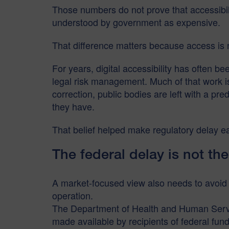
Those numbers do not prove that accessibilit
understood by government as expensive.
That difference matters because access is 
For years, digital accessibility has often b
legal risk management. Much of that work is
correction, public bodies are left with a p
they have.
That belief helped make regulatory delay ea
The federal delay is not the
A market-focused view also needs to avoid a s
operation.
The Department of Health and Human Servic
made available by recipients of federal f