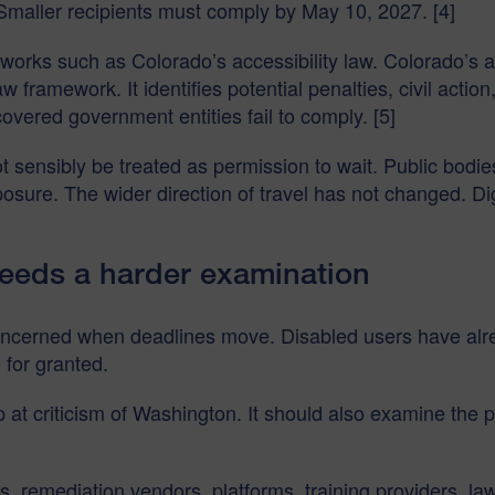
aller recipients must comply by May 10, 2027. [4]
works such as Colorado’s accessibility law. Colorado’s a
y law framework. It identifies potential penalties, civil ac
covered government entities fail to comply. [5]
 sensibly be treated as permission to wait. Public bodies
xposure. The wider direction of travel has not changed. D
eeds a harder examination
concerned when deadlines move. Disabled users have alr
 for granted.
op at criticism of Washington. It should also examine th
, remediation vendors, platforms, training providers, law