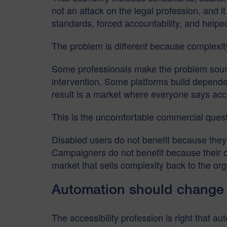
not an attack on the legal profession, and i
standards, forced accountability, and helpe
The problem is different because complexity
Some professionals make the problem sound m
intervention. Some platforms build dependen
result is a market where everyone says acc
This is the uncomfortable commercial quest
Disabled users do not benefit because they
Campaigners do not benefit because their o
market that sells complexity back to the org
Automation should change w
The accessibility profession is right that a