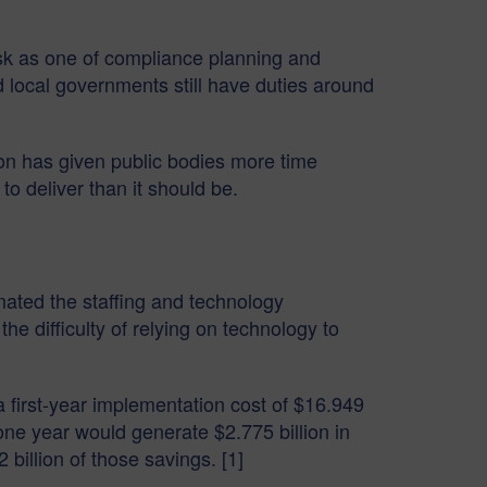
ask as one of compliance planning and
 local governments still have duties around
gton has given public bodies more time
o deliver than it should be.
ated the staffing and technology
d the difficulty of relying on technology to
first-year implementation cost of $16.949
 one year would generate $2.775 billion in
billion of those savings. [1]