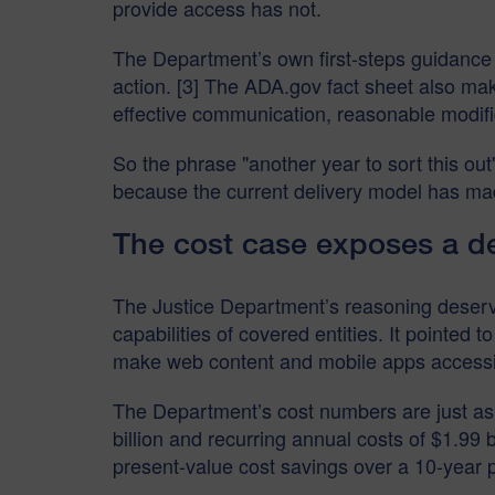
provide access has not.
The Department’s own first-steps guidance 
action. [3] The ADA.gov fact sheet also mak
effective communication, reasonable modific
So the phrase "another year to sort this ou
because the current delivery model has made
The cost case exposes a de
The Justice Department’s reasoning deserve
capabilities of covered entities. It pointed to
make web content and mobile apps accessible
The Department’s cost numbers are just as 
billion and recurring annual costs of $1.99 
present-value cost savings over a 10-year pe