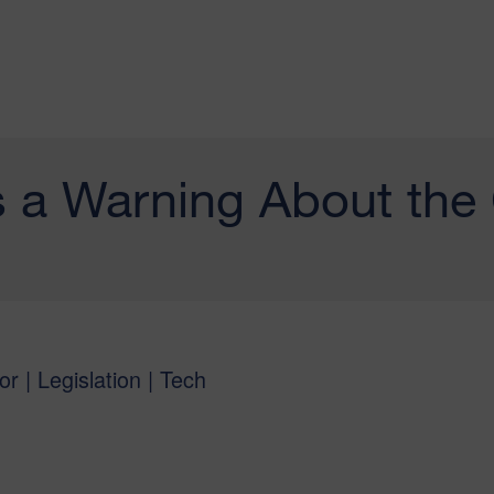
 a Warning About the
or | Legislation | Tech