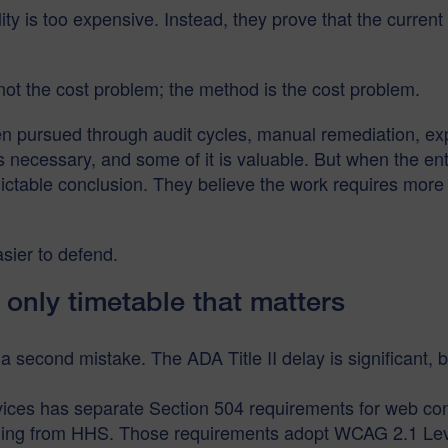
y is too expensive. Instead, they prove that the current m
not the cost problem; the method is the cost problem.
een pursued through audit cycles, manual remediation, expe
 necessary, and some of it is valuable. But when the ent
redictable conclusion. They believe the work requires mo
sier to defend.
 only timetable that matters
econd mistake. The ADA Title II delay is significant, but 
es has separate Section 504 requirements for web cont
unding from HHS. Those requirements adopt WCAG 2.1 Lev