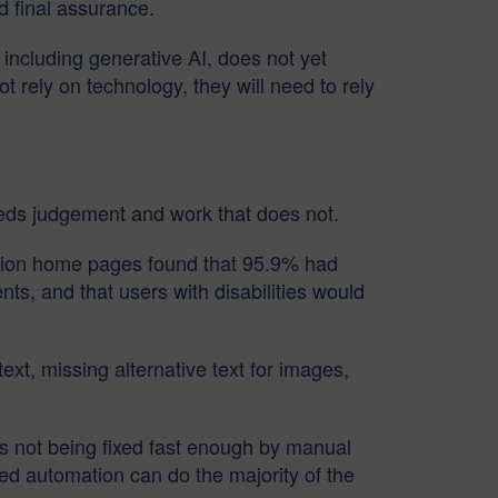
d final assurance.
 including generative AI, does not yet
ot rely on technology, they will need to rely
eeds judgement and work that does not.
illion home pages found that 95.9% had
s, and that users with disabilities would
text, missing alternative text for images,
s not being fixed fast enough by manual
ed automation can do the majority of the