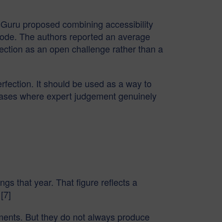
sGuru proposed combining accessibility
 code. The authors reported an average
rection as an open challenge rather than a
erfection. It should be used as a way to
e cases where expert judgement genuinely
ngs that year. That figure reflects a
[7]
tements. But they do not always produce