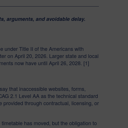
ts, arguments, and avoidable delay.
e under Title II of the Americans with
er on April 20, 2026. Larger state and local
nments now have until April 26, 2028. [1]
 say that inaccessible websites, forms,
WCAG 2.1 Level AA as the technical standard
 provided through contractual, licensing, or
 timetable has moved, but the obligation to