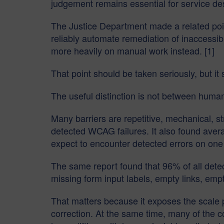
judgement remains essential for service des
The Justice Department made a related point
reliably automate remediation of inaccessible
more heavily on manual work instead. [1]
That point should be taken seriously, but i
The useful distinction is not between huma
Many barriers are repetitive, mechanical, 
detected WCAG failures. It also found aver
expect to encounter detected errors on one
The same report found that 96% of all detecte
missing form input labels, empty links, em
That matters because it exposes the scale 
correction. At the same time, many of the c