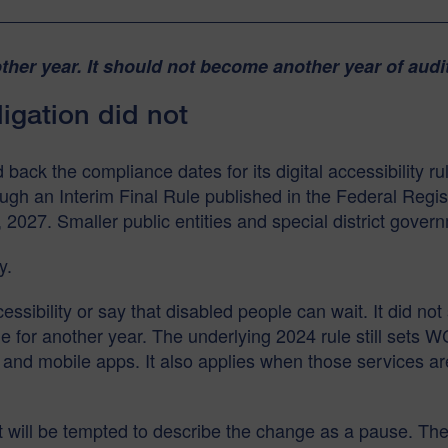
her year. It should not become another year of audi
igation did not
ck the compliance dates for its digital accessibility rul
gh an Interim Final Rule published in the Federal Regist
 2027. Smaller public entities and special district gover
y.
sibility or say that disabled people can wait. It did not
 for another year. The underlying 2024 rule still sets 
and mobile apps. It also applies when those services are
 will be tempted to describe the change as a pause. The