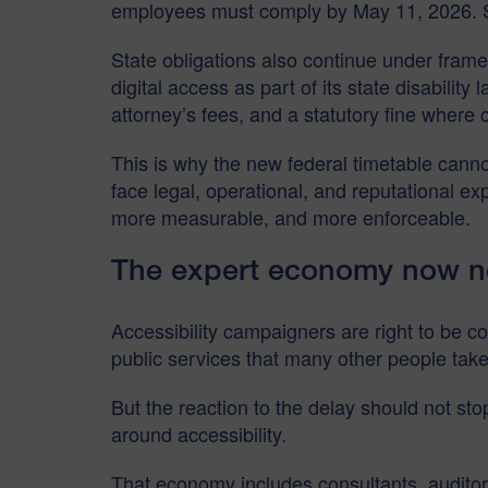
employees must comply by May 11, 2026. Sm
State obligations also continue under frame
digital access as part of its state disabilit
attorney’s fees, and a statutory fine where 
This is why the new federal timetable cannot
face legal, operational, and reputational e
more measurable, and more enforceable.
The expert economy now n
Accessibility campaigners are right to be 
public services that many other people take
But the reaction to the delay should not st
around accessibility.
That economy includes consultants, auditors