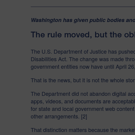
Washington has given public bodies anot
The rule moved, but the obl
The U.S. Department of Justice has pushed ba
Disabilities Act. The change was made throu
government entities now have until April 26,
That is the news, but it is not the whole stor
The Department did not abandon digital acces
apps, videos, and documents are acceptable
for state and local government web content 
other arrangements. [2]
That distinction matters because the market