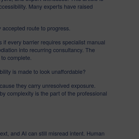
accessibility. Many experts have raised
y accepted route to progress.
if every barrier requires specialist manual
diation into recurring consultancy. The
 to complete.
ility is made to look unaffordable?
because they carry unresolved exposure.
 complexity is the part of the professional
text, and AI can still misread intent. Human