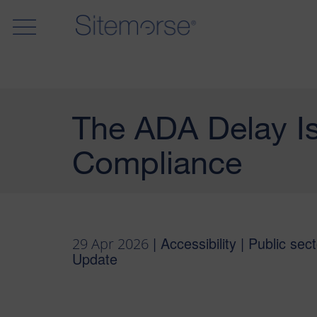
The ADA Delay Is
Compliance
| Accessibility | Public sect
29 Apr 2026
Update