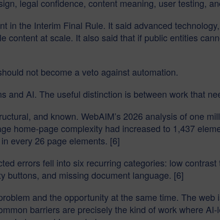
ign, legal confidence, content meaning, user testing, an
 in the Interim Final Rule. It said advanced technology,
 content at scale. It also said that if public entities cann
t should not become a veto against automation.
ns and AI. The useful distinction is between work that n
structural, and known. WebAIM’s 2026 analysis of one m
age home-page complexity had increased to 1,437 element
 in every 26 page elements. [6]
d errors fell into six recurring categories: low contrast 
pty buttons, and missing document language. [6]
problem and the opportunity at the same time. The web i
ommon barriers are precisely the kind of work where AI-l