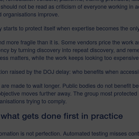
t should not be read as criticism of everyone working in 
d organisations improve.
 starts to protect itself when expertise becomes the onl
ore fragile than it is. Some vendors price the work as 
cy by turning discovery into repeat discovery, and reme
ess matters, while the work keeps looking too expensive
ion raised by the DOJ delay: who benefits when accessib
 are made to wait longer. Public bodies do not benefit 
bjective moves further away. The group most protected by
anisations trying to comply.
hat gets done first in practice
utomation is not perfection. Automated testing misses con