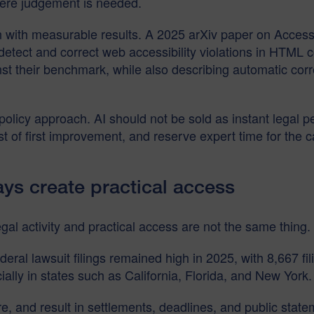
where judgement is needed.
on with measurable results. A 2025 arXiv paper on Acces
 detect and correct web accessibility violations in HTML
st their benchmark, while also describing automatic cor
 policy approach. AI should not be sold as instant legal p
st of first improvement, and reserve expert time for th
ays create practical access
gal activity and practical access are not the same thing.
eral lawsuit filings remained high in 2025, with 8,667 fili
lly in states such as California, Florida, and New York. 
re, and result in settlements, deadlines, and public sta