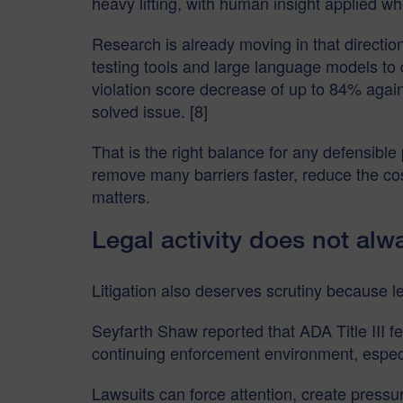
heavy lifting, with human insight applied 
Research is already moving in that directi
testing tools and large language models to
violation score decrease of up to 84% again
solved issue. [8]
That is the right balance for any defensible
remove many barriers faster, reduce the co
matters.
Legal activity does not alw
Litigation also deserves scrutiny because le
Seyfarth Shaw reported that ADA Title III fed
continuing enforcement environment, especia
Lawsuits can force attention, create pressu