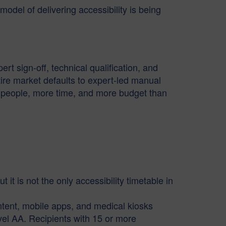
odel of delivering accessibility is being
rt sign-off, technical qualification, and
ire market defaults to expert-led manual
re people, more time, and more budget than
it is not the only accessibility timetable in
ent, mobile apps, and medical kiosks
el AA. Recipients with 15 or more