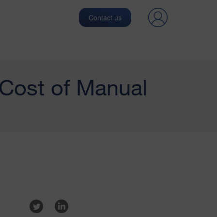
Contact us
 Cost of Manual