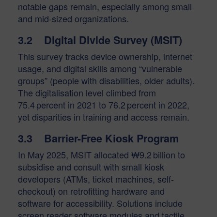
notable gaps remain, especially among small
and mid-sized organizations.
3.2 Digital Divide Survey (MSIT)
This survey tracks device ownership, internet
usage, and digital skills among “vulnerable
groups” (people with disabilities, older adults).
The digitalisation level climbed from
75.4 percent in 2021 to 76.2 percent in 2022,
yet disparities in training and access remain.
3.3 Barrier-Free Kiosk Program
In May 2025, MSIT allocated ₩9.2 billion to
subsidise and consult with small kiosk
developers (ATMs, ticket machines, self-
checkout) on retrofitting hardware and
software for accessibility. Solutions include
screen reader software modules and tactile