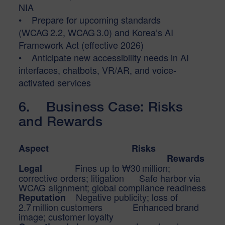
NIA
• Prepare for upcoming standards
(WCAG 2.2, WCAG 3.0) and Korea’s AI
Framework Act (effective 2026)
• Anticipate new accessibility needs in AI
interfaces, chatbots, VR/AR, and voice-
activated services
6. Business Case: Risks
and Rewards
Aspect Risks
Rewards
Fines up to ₩30 million;
Legal
corrective orders; litigation Safe harbor via
WCAG alignment; global compliance readiness
Negative publicity; loss of
Reputation
2.7 million customers Enhanced brand
image; customer loyalty