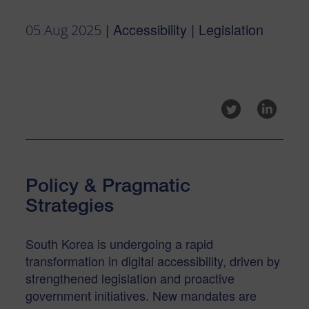
| Accessibility | Legislation
05 Aug 2025
Policy & Pragmatic
Strategies
South Korea is undergoing a rapid
transformation in digital accessibility, driven by
strengthened legislation and proactive
government initiatives. New mandates are