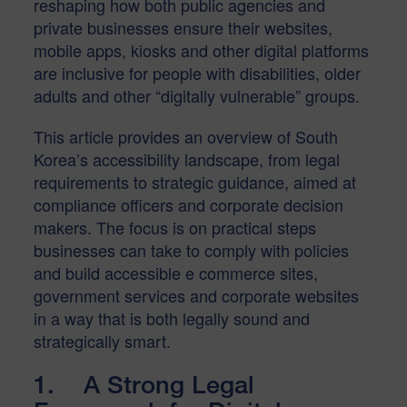
reshaping how both public agencies and
private businesses ensure their websites,
mobile apps, kiosks and other digital platforms
are inclusive for people with disabilities, older
adults and other “digitally vulnerable” groups.
This article provides an overview of South
Korea’s accessibility landscape, from legal
requirements to strategic guidance, aimed at
compliance officers and corporate decision
makers. The focus is on practical steps
businesses can take to comply with policies
and build accessible e commerce sites,
government services and corporate websites
in a way that is both legally sound and
strategically smart.
1. A Strong Legal