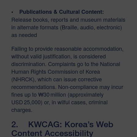
• Publications & Cultural Content:
Release books, reports and museum materials
in alternate formats (Braille, audio, electronic)
as needed
Failing to provide reasonable accommodation,
without valid justification, is considered
discrimination. Complaints go to the National
Human Rights Commission of Korea
(NHRCK), which can issue corrective
recommendations. Non-compliance may incur
fines up to ₩30 million (approximately
USD 25,000) or, in wilful cases, criminal
charges.
2. KWCAG: Korea’s Web
Content Accessibility