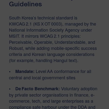
Guidelines
South Korea’s technical standard is
KWCAG 2.1 (KS X OT 0003), managed by the
National Information Society Agency under
MSIT. It mirrors WCAG 2.1 principles:
Perceivable, Operable, Understandable, and
Robust, while adding mobile-specific success
criteria and Korean language considerations
(for example, handling Hangul text).
Level AA conformance for all
• Mandate:
central and local government sites
Voluntary adoption
• De Facto Benchmark:
by private sector organisations in finance, e-
commerce, tech, and large enterprises as a
compliance safe harbour under the DDA and