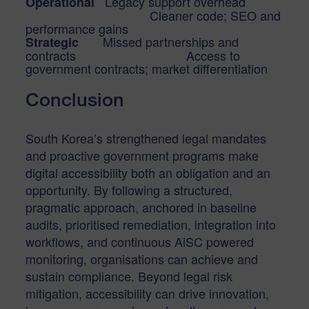
Legacy support overhead
Operational
Cleaner code; SEO and
performance gains
Missed partnerships and
Strategic
contracts Access to
government contracts; market differentiation
Conclusion
South Korea’s strengthened legal mandates
and proactive government programs make
digital accessibility both an obligation and an
opportunity. By following a structured,
pragmatic approach, anchored in baseline
audits, prioritised remediation, integration into
workflows, and continuous AiSC powered
monitoring, organisations can achieve and
sustain compliance. Beyond legal risk
mitigation, accessibility can drive innovation,