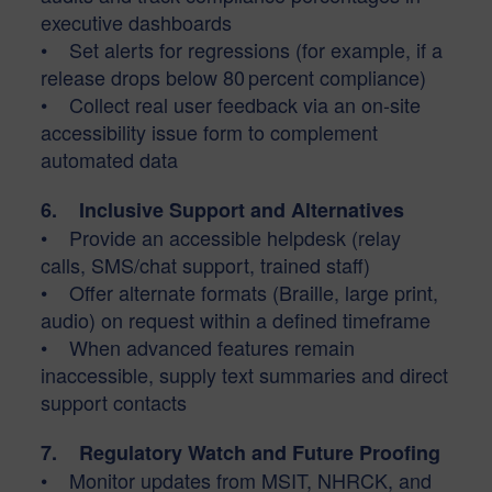
executive dashboards
• Set alerts for regressions (for example, if a
release drops below 80 percent compliance)
• Collect real user feedback via an on-site
accessibility issue form to complement
automated data
6. Inclusive Support and Alternatives
• Provide an accessible helpdesk (relay
calls, SMS/chat support, trained staff)
• Offer alternate formats (Braille, large print,
audio) on request within a defined timeframe
• When advanced features remain
inaccessible, supply text summaries and direct
support contacts
7. Regulatory Watch and Future Proofing
• Monitor updates from MSIT, NHRCK, and