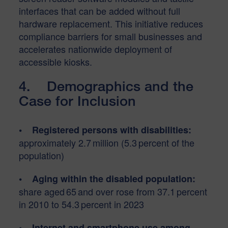
interfaces that can be added without full
hardware replacement. This initiative reduces
compliance barriers for small businesses and
accelerates nationwide deployment of
accessible kiosks.
4. Demographics and the
Case for Inclusion
• Registered persons with disabilities:
approximately 2.7 million (5.3 percent of the
population)
• Aging within the disabled population:
share aged 65 and over rose from 37.1 percent
in 2010 to 54.3 percent in 2023
• Internet and smartphone use among