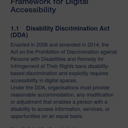
Framework for Digital
Accessibility
1.1 Disability Discrimination Act
(DDA)
Enacted in 2008 and amended in 2014, the
Act on the Prohibition of Discrimination against
Persons with Disabilities and Remedy for
Infringement of Their Rights bans disability-
based discrimination and explicitly requires
accessibility in digital spaces.
Under the DDA, organisations must provide
reasonable accommodation, any modification
or adjustment that enables a person with a
disability to access information, services, or
opportunities on an equal basis.