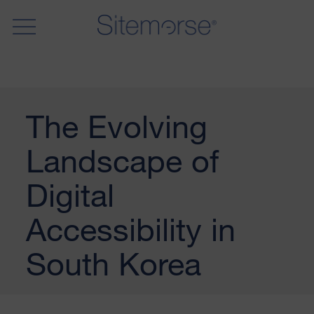
The Evolving
Landscape of
Digital
Accessibility in
South Korea