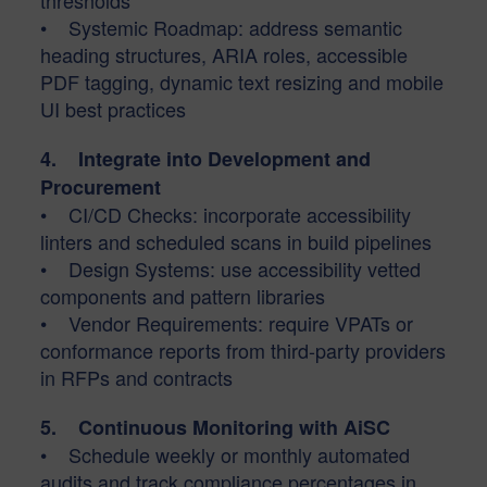
thresholds
• Systemic Roadmap: address semantic
heading structures, ARIA roles, accessible
PDF tagging, dynamic text resizing and mobile
UI best practices
4. Integrate into Development and
Procurement
• CI/CD Checks: incorporate accessibility
linters and scheduled scans in build pipelines
• Design Systems: use accessibility vetted
components and pattern libraries
• Vendor Requirements: require VPATs or
conformance reports from third-party providers
in RFPs and contracts
5. Continuous Monitoring with AiSC
• Schedule weekly or monthly automated
audits and track compliance percentages in