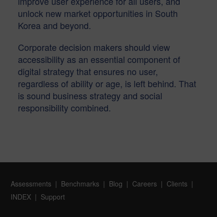
improve user experience for all users, and
unlock new market opportunities in South
Korea and beyond.
Corporate decision makers should view
accessibility as an essential component of
digital strategy that ensures no user,
regardless of ability or age, is left behind. That
is sound business strategy and social
responsibility combined.
Assessments
Benchmarks
Blog
Careers
Clients
INDEX
Support