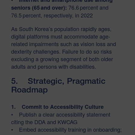
76.6 percent and
seniors (65 and over):
76.5 percent, respectively, in 2022
As South Korea’s population rapidly ages,
digital platforms must accommodate age-
related impairments such as vision loss and
dexterity challenges. Failure to do so risks
excluding a growing segment of both older
adults and persons with disabilities.
5. Strategic, Pragmatic
Roadmap
1. Commit to Accessibility Culture
• Publish a clear accessibility statement
citing the DDA and KWCAG
• Embed accessibility training in onboarding;