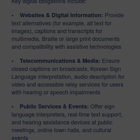
Key digital obligations include:
Provide
• Websites & Digital Information:
text alternatives (for example, alt text for
images), captions and transcripts for
multimedia, Braille or large print documents
and compatibility with assistive technologies
Ensure
• Telecommunications & Media:
closed captions on broadcasts, Korean Sign
Language interpretation, audio description for
video and accessible relay services for users
with hearing or speech impairments
Offer sign
• Public Services & Events:
language interpreters, real-time text support,
and hearing assistance devices at public
meetings, online town halls, and cultural
events