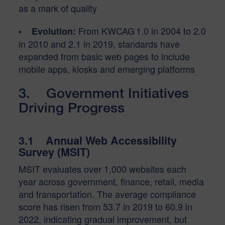
as a mark of quality
From KWCAG 1.0 in 2004 to 2.0
• Evolution:
in 2010 and 2.1 in 2019, standards have
expanded from basic web pages to include
mobile apps, kiosks and emerging platforms
3. Government Initiatives
Driving Progress
3.1 Annual Web Accessibility
Survey (MSIT)
MSIT evaluates over 1,000 websites each
year across government, finance, retail, media
and transportation. The average compliance
score has risen from 53.7 in 2019 to 60.9 in
2022, indicating gradual improvement, but