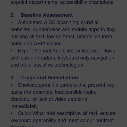
appoint departmental accessibility champions
2. Baseline Assessment
• Automated AiSC Scanning: crawl all
websites, subdomains and mobile apps to flag
missing alt text, low contrast, unlabelled form
fields and ARIA issues
• Expert Manual Audit: test critical user flows
with screen readers, keyboard only navigation
and other assistive technologies
3. Triage and Remediation
• Showstoppers: fix barriers that prevent key
tasks (for example, inaccessible login,
checkout or lack of video captions)
immediately
• Quick Wins: add descriptive alt text, ensure
keyboard operability and meet colour contrast