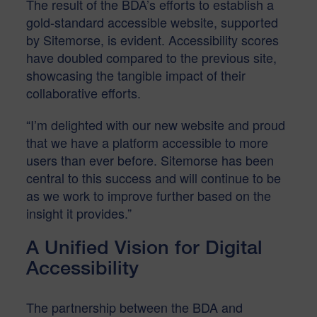
The result of the BDA’s efforts to establish a
gold-standard accessible website, supported
by Sitemorse, is evident. Accessibility scores
have doubled compared to the previous site,
showcasing the tangible impact of their
collaborative efforts.
“I’m delighted with our new website and proud
that we have a platform accessible to more
users than ever before. Sitemorse has been
central to this success and will continue to be
as we work to improve further based on the
insight it provides.”
A Unified Vision for Digital
Accessibility
The partnership between the BDA and