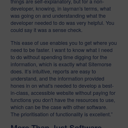
things are self-explanatory, but for a non-
developer, knowing, in layman's terms, what
was going on and understanding what the
developer needed to do was very helpful. You
could say it was a sense check.
This ease of use enables you to get where you
need to be faster. I want to know what I need
to do without spending time digging for the
information, which is exactly what Sitemorse
does. It’s intuitive, reports are easy to
understand, and the information provided
hones in on what's needed to develop a best-
in-class, accessible website without paying for
functions you don't have the resources to use,
which can be the case with other software.
The prioritisation of functionality is excellent.”
More Than Just Software