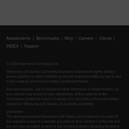
Assessments
Benchmarks
Blog
Careers
Clients
INDEX
Support
© 2026 Sitemorse (UK Sales) Ltd
Sitemorse (UK Sales) Ltd hereby expressly reserves all rights, without
waiver, election or other limitation to the full extent permitted by law, in and
to this material and the information contained therein.
Any reproduction, use or display or other disclosure or dissemination, by
any method now known or later developed, of this material or the
information contained herein, in whole or in part, without the prior written
consent of Sitemorse (UK Sales) Ltd is strictly prohibited.
Disclaimer
The services provided Sitemorse (UK Sales) Ltd is based on an audit of
the available areas of a website at a point in time. Sections of the site that
are not open to public access or are not being served (possibly be due to