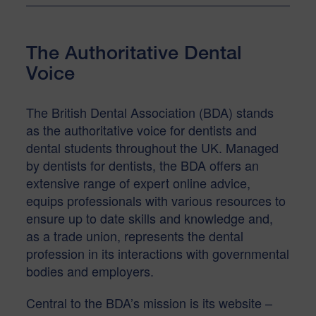
The Authoritative Dental
Voice
The British Dental Association (BDA) stands
as the authoritative voice for dentists and
dental students throughout the UK. Managed
by dentists for dentists, the BDA offers an
extensive range of expert online advice,
equips professionals with various resources to
ensure up to date skills and knowledge and,
as a trade union, represents the dental
profession in its interactions with governmental
bodies and employers.
Central to the BDA’s mission is its website –