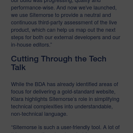
performance-wise. And now we've launched,
we use Sitemorse to provide a neutral and
continuous third-party assessment of the live
product, which can help us map out the next
steps for both our external developers and our
in-house editors.”
Cutting Through the Tech
Talk
While the BDA has already identified areas of
focus for delivering a gold-standard website,
Klara highlights Sitemorse’s role in simplifying
technical complexities into understandable,
non-technical language.
“Sitemorse is such a user-friendly tool. A lot of