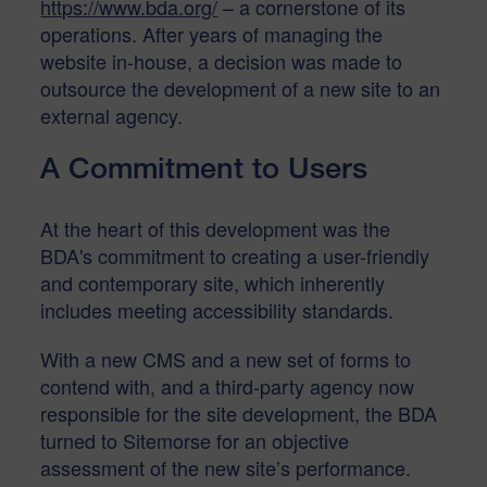
https://www.bda.org/
– a cornerstone of its
operations. After years of managing the
website in-house, a decision was made to
outsource the development of a new site to an
external agency.
A Commitment to Users
At the heart of this development was the
BDA's commitment to creating a user-friendly
and contemporary site, which inherently
includes meeting accessibility standards.
With a new CMS and a new set of forms to
contend with, and a third-party agency now
responsible for the site development, the BDA
turned to Sitemorse for an objective
assessment of the new site’s performance.