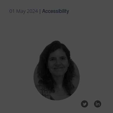
| Accessibility
01 May 2024