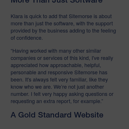
Klara is quick to add that Sitemorse is about
more than just the software, with the support
provided by the business adding to the feeling
of confidence.
“Having worked with many other similar
companies or services of this kind, I've really
appreciated how approachable, helpful,
personable and responsive Sitemorse has
been. It's always felt very familiar, like they
know who we are. We’re not just another
number. I felt very happy asking questions or
requesting an extra report, for example.”
A Gold Standard Website