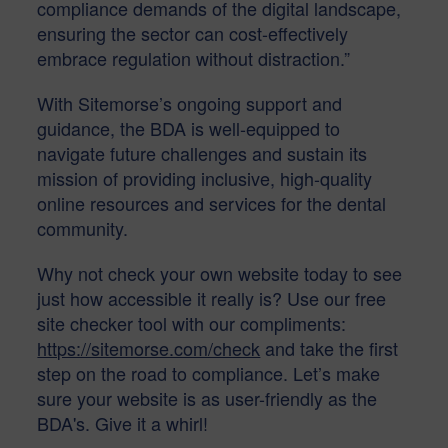
compliance demands of the digital landscape,
ensuring the sector can cost-effectively
embrace regulation without distraction.”
With Sitemorse’s ongoing support and
guidance, the BDA is well-equipped to
navigate future challenges and sustain its
mission of providing inclusive, high-quality
online resources and services for the dental
community.
Why not check your own website today to see
just how accessible it really is? Use our free
site checker tool with our compliments:
https://sitemorse.com/check
and take the first
step on the road to compliance. Let’s make
sure your website is as user-friendly as the
BDA's. Give it a whirl!