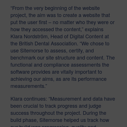
“From the very beginning of the website
project, the aim was to create a website that
put the user first – no matter who they were or
how they accessed the content,” explains
Klara Nordström, Head of Digital Content at
the British Dental Association. “We chose to
use Sitemorse to assess, certify, and
benchmark our site structure and content. The
functional and compliance assessments the
software provides are vitally important to
achieving our aims, as are its performance
measurements.”
Klara continues: “Measurement and data have
been crucial to track progress and judge
success throughout the project. During the
build phase, Sitemorse helped us track how
our build was progressing, quality and