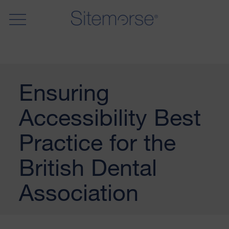
Ensuring
Accessibility Best
Practice for the
British Dental
Association