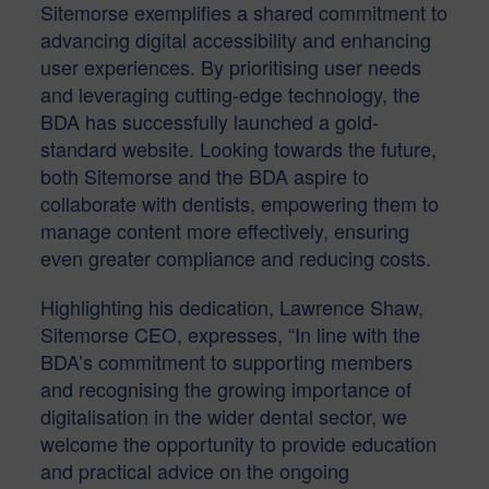
Sitemorse exemplifies a shared commitment to
advancing digital accessibility and enhancing
user experiences. By prioritising user needs
and leveraging cutting-edge technology, the
BDA has successfully launched a gold-
standard website. Looking towards the future,
both Sitemorse and the BDA aspire to
collaborate with dentists, empowering them to
manage content more effectively, ensuring
even greater compliance and reducing costs.
Highlighting his dedication, Lawrence Shaw,
Sitemorse CEO, expresses, “In line with the
BDA’s commitment to supporting members
and recognising the growing importance of
digitalisation in the wider dental sector, we
welcome the opportunity to provide education
and practical advice on the ongoing